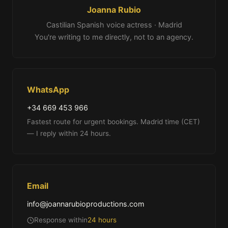
Joanna Rubio
Castilian Spanish voice actress · Madrid
You're writing to me directly, not to an agency.
WhatsApp
+34 669 453 966
Fastest route for urgent bookings. Madrid time (CET)
— I reply within 24 hours.
Email
info@joannarubioproductions.com
Response within
24 hours