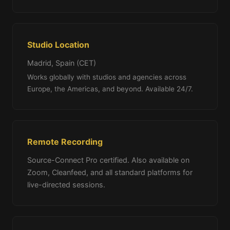
Studio Location
Madrid, Spain (CET)
Works globally with studios and agencies across
Europe, the Americas, and beyond. Available 24/7.
Remote Recording
Source-Connect Pro certified. Also available on
Zoom, Cleanfeed, and all standard platforms for
live-directed sessions.