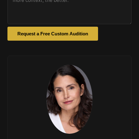
Request a Free Custom Audition