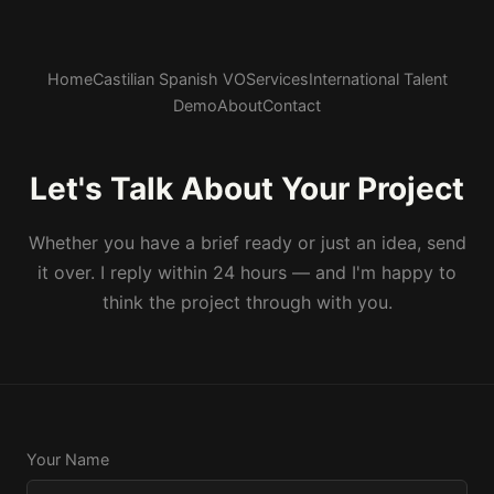
Home
Castilian Spanish VO
Services
International Talent
Demo
About
Contact
Let's Talk About Your Project
Whether you have a brief ready or just an idea, send
it over. I reply within 24 hours — and I'm happy to
think the project through with you.
Your Name