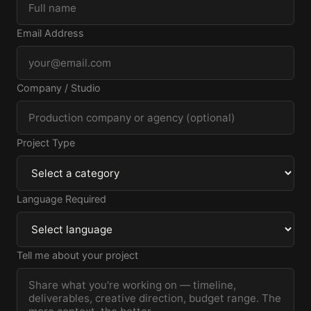
Email Address
Company / Studio
Project Type
Language Required
Tell me about your project